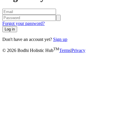
Forgot your password?
Log in
Don't have an account yet?
Sign up
TM
© 2026 Bodhi Holistic Hub
Terms
|
Privacy