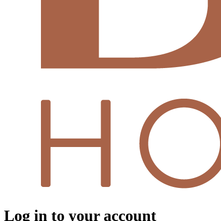
Log in to your account