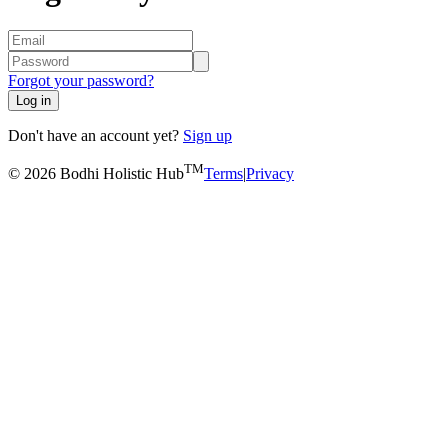
Forgot your password?
Log in
Don't have an account yet?
Sign up
TM
© 2026 Bodhi Holistic Hub
Terms
|
Privacy