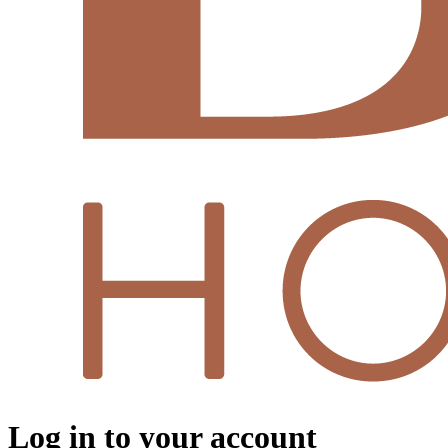
Log in to your account