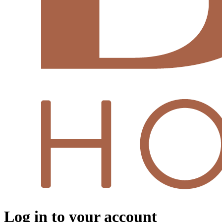
Log in to your account