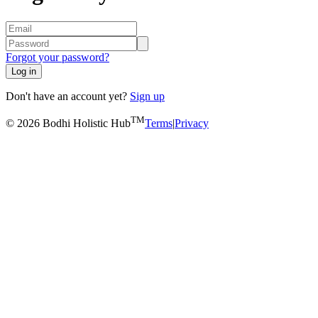
Forgot your password?
Log in
Don't have an account yet?
Sign up
TM
© 2026 Bodhi Holistic Hub
Terms
|
Privacy