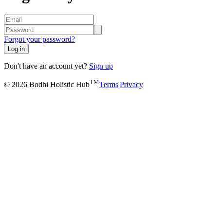
Forgot your password?
Log in
Don't have an account yet?
Sign up
TM
© 2026 Bodhi Holistic Hub
Terms
|
Privacy