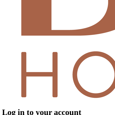
Log in to your account