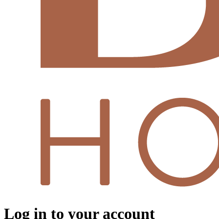
Log in to your account