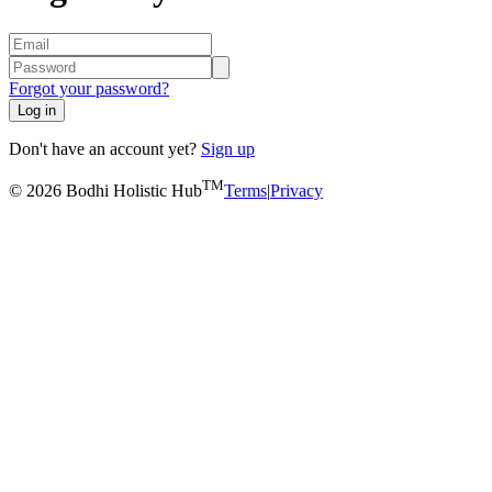
Forgot your password?
Log in
Don't have an account yet?
Sign up
TM
© 2026 Bodhi Holistic Hub
Terms
|
Privacy