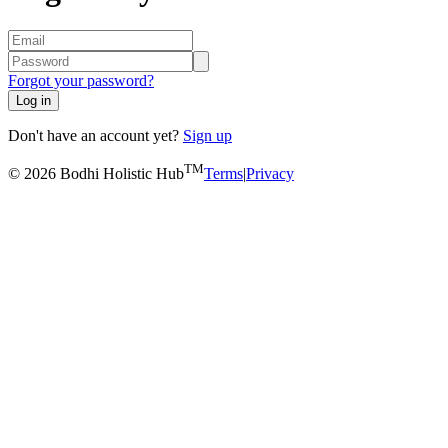
Forgot your password?
Log in
Don't have an account yet?
Sign up
TM
© 2026 Bodhi Holistic Hub
Terms
|
Privacy