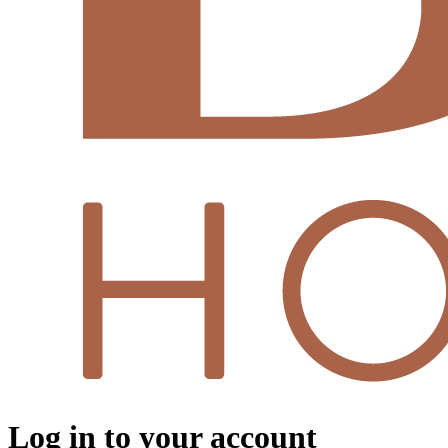
Log in to your account